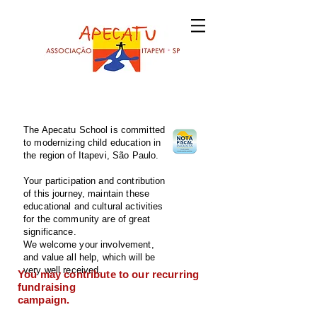
The Apecatu School is committed
to modernizing child education in
the region of Itapevi, São Paulo.
Your participation and contribution
of this journey, maintain these
educational and cultural activities
for the community are of great
significance.
We welcome your involvement,
and value all help, which will be
very well received.
You may contribute to our recurring
fundraising
campaign.