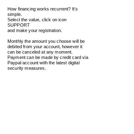
How financing works recurrent? It's
simple.
Select the value, click on icon
SUPPORT
and make your registration.
Monthly the amount you choose will be
debited from your account, however it
can be canceled at any moment.
Payment can be made by credit card via
Paypal account with the latest digital
security measures.